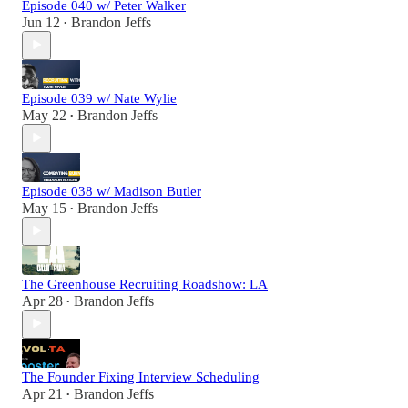
Episode 040 w/ Peter Walker
Jun 12
Brandon Jeffs
•
Episode 039 w/ Nate Wylie
May 22
Brandon Jeffs
•
Episode 038 w/ Madison Butler
May 15
Brandon Jeffs
•
The Greenhouse Recruiting Roadshow: LA
Apr 28
Brandon Jeffs
•
The Founder Fixing Interview Scheduling
Apr 21
Brandon Jeffs
•