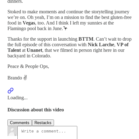
dinners.
Stoked to make moments and continue the storytelling journey
we’re on. Oh yeah, I’m on a mission to find the best gluten-free
food in
Vegas
, too. And I think I left my sunnies at the
Flamingo pool back in June.🦩
Thanks for the support in launching
BTTM
. Can’t wait to drop
the full episode of this conversation with
Nick Larche
,
VP of
Talent
at
Unanet
, that we filmed in person right here in our
backyard in Colorado.
Peace & People Ops,
Brando ✌️
Loading...
Discussion about this video
Comments
Restacks