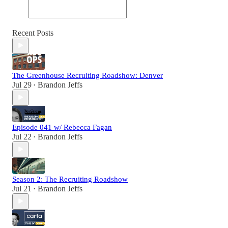
Recent Posts
The Greenhouse Recruiting Roadshow: Denver
Jul 29
Brandon Jeffs
•
Episode 041 w/ Rebecca Fagan
Jul 22
Brandon Jeffs
•
Season 2: The Recruiting Roadshow
Jul 21
Brandon Jeffs
•