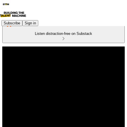
Subscribe
Sign in
Listen distraction-free on Substack