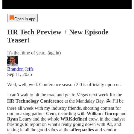
Open in app
HR Tech Preview + New Episode
Teaser!
It's that time of year...(again)
Brandon Jeffs
Sep 11, 2025
Well, well, well. Conference season 2.0 is officially upon us.
I can’t wait to hit the road and get to Vegas next week for the
HR Technology Conference
at the Mandalay Bay. 🏝️ I’ll be
there all week with my industry friends, shooting content for
our amazing partner
Gem
, recording with
William Tincup
and
Ryan Leary
and the whole
WRKdefined
crew, in the analyst
briefings to report on what’s really going down with
AI
, and
taking in all the good vibes at the
afterparties
and vendor