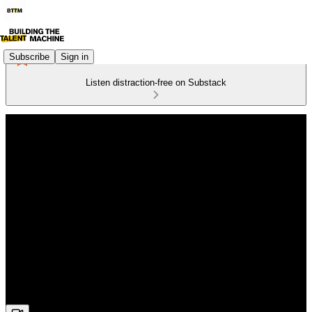
Subscribe
Sign in
Listen distraction-free on Substack