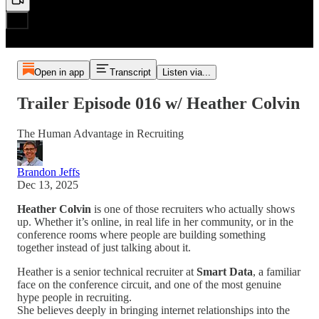
Open in app
Transcript
Listen via...
Trailer Episode 016 w/ Heather Colvin
The Human Advantage in Recruiting
Brandon Jeffs
Dec 13, 2025
Heather Colvin
is one of those recruiters who actually shows
up. Whether it’s online, in real life in her community, or in the
conference rooms where people are building something
together instead of just talking about it.
Heather is a senior technical recruiter at
Smart Data
, a familiar
face on the conference circuit, and one of the most genuine
hype people in recruiting.
She believes deeply in bringing internet relationships into the