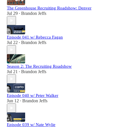
The Greenhouse Recruiting Roadshow: Denver
Jul 29
Brandon Jeffs
•
Episode 041 w/ Rebecca Fagan
Jul 22
Brandon Jeffs
•
Season 2: The Recruiting Roadshow
Jul 21
Brandon Jeffs
•
Episode 040 w/ Peter Walker
Jun 12
Brandon Jeffs
•
Episode 039 w/ Nate Wylie