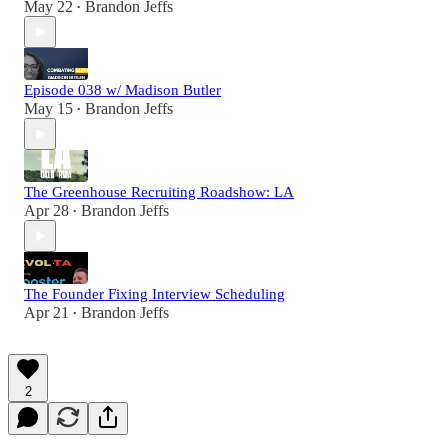
May 22
Brandon Jeffs
•
Episode 038 w/ Madison Butler
May 15
Brandon Jeffs
•
The Greenhouse Recruiting Roadshow: LA
Apr 28
Brandon Jeffs
•
The Founder Fixing Interview Scheduling
Apr 21
Brandon Jeffs
•
2