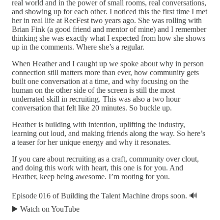
real world and in the power of small rooms, real conversations,
and showing up for each other. I noticed this the first time I met
her in real life at RecFest two years ago. She was rolling with
Brian Fink (a good friend and mentor of mine) and I remember
thinking she was exactly what I expected from how she shows
up in the comments. Where she’s a regular.
When Heather and I caught up we spoke about why in person
connection still matters more than ever, how community gets
built one conversation at a time, and why focusing on the
human on the other side of the screen is still the most
underrated skill in recruiting. This was also a two hour
conversation that felt like 20 minutes. So buckle up.
Heather is building with intention, uplifting the industry,
learning out loud, and making friends along the way. So here’s
a teaser for her unique energy and why it resonates.
If you care about recruiting as a craft, community over clout,
and doing this work with heart, this one is for you. And
Heather, keep being awesome. I’m rooting for you.
Episode 016 of Building the Talent Machine drops soon. 🔊
▶️ Watch on YouTube