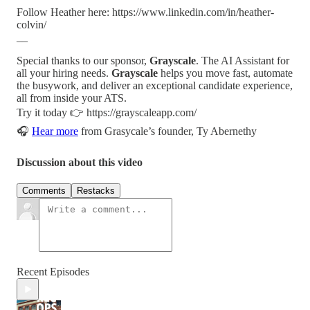
Follow Heather here: https://www.linkedin.com/in/heather-
colvin/
__
Special thanks to our sponsor,
Grayscale
. The AI Assistant for
all your hiring needs.
Grayscale
helps you move fast, automate
the busywork, and deliver an exceptional candidate experience,
all from inside your ATS.
Try it today 👉 https://grayscaleapp.com/
🎧
Hear more
from Grasycale’s founder, Ty Abernethy
Discussion about this video
Comments
Restacks
Recent Episodes