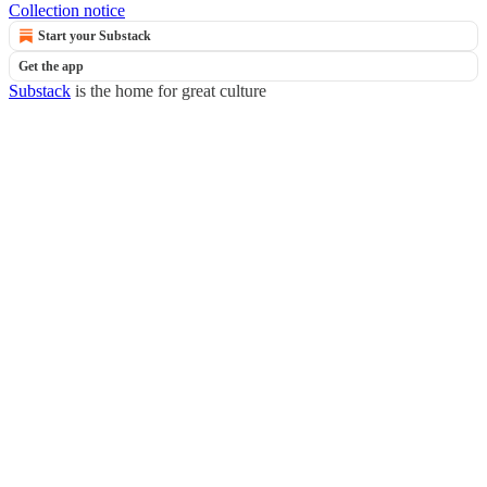
Collection notice
Start your Substack
Get the app
Substack
is the home for great culture