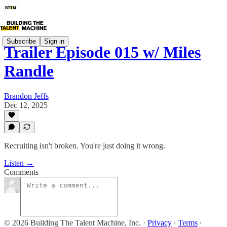
Subscribe
Sign in
Trailer Episode 015 w/ Miles
Randle
Brandon Jeffs
Dec 12, 2025
Recruiting isn't broken. You're just doing it wrong.
Listen →
Comments
© 2026 Building The Talent Machine, Inc.
·
Privacy
∙
Terms
∙