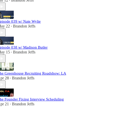
un 12
Brandon Jeffs
•
pisode 039 w/ Nate Wylie
ay 22
Brandon Jeffs
•
pisode 038 w/ Madison Butler
ay 15
Brandon Jeffs
•
he Greenhouse Recruiting Roadshow: LA
pr 28
Brandon Jeffs
•
he Founder Fixing Interview Scheduling
pr 21
Brandon Jeffs
•