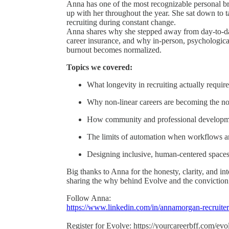
Anna has one of the most recognizable personal br
up with her throughout the year. She sat down to tal
recruiting during constant change.
Anna shares why she stepped away from day-to-d
career insurance, and why in-person, psychologica
burnout becomes normalized.
Topics we covered:
What longevity in recruiting actually require
Why non-linear careers are becoming the no
How community and professional developmen
The limits of automation when workflows a
Designing inclusive, human-centered spaces 
Big thanks to Anna for the honesty, clarity, and in
sharing the why behind Evolve and the conviction
Follow Anna:
https://www.linkedin.com/in/annamorgan-recruiter
Register for Evolve: https://yourcareerbff.com/evo