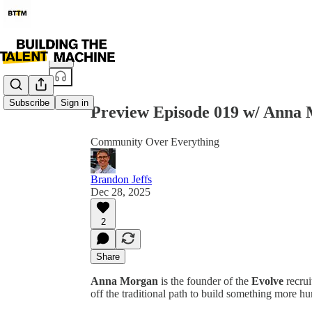
Share from 0:00
Subscribe
Sign in
Preview Episode 019 w/ Anna
Community Over Everything
Brandon Jeffs
Dec 28, 2025
2
Share
Anna Morgan
is the founder of the
Evolve
recrui
off the traditional path to build something more hu