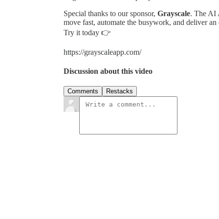
Special thanks to our sponsor,
Grayscale
. The AI 
move fast, automate the busywork, and deliver an 
Try it today 👉
https://grayscaleapp.com/
Discussion about this video
Comments
Restacks