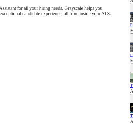
J
Assistant for all your hiring needs. Grayscale helps you
exceptional candidate experience, all from inside your ATS.
E
M
E
M
T
A
T
A