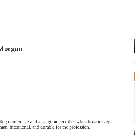
 Morgan
ting conference and a longtime recruiter who chose to step
man, intentional, and durable for the profession.