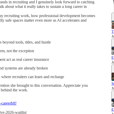
ands in recruiting and I genuinely look forward to catching
k about what it really takes to sustain a long career in
ay recruiting work, how professional development becomes
lly safe spaces matter even more as AI accelerates and
T
J
s beyond tools, titles, and hustle
rm, not the exception
E
t act as real career insurance
J
nd systems are already broken
where recruiters can learn and recharge
S
tention she brought to this conversation. Appreciate you
J
 behind the work.
-careerbff/
E
lve-2026-waitlist