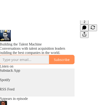
2
Building the Talent Machine
Conversations with talent acquisition leaders
building the best companies in the world.
Subscribe
Listen on
Substack App
Spotify
RSS Feed
Appears in episode