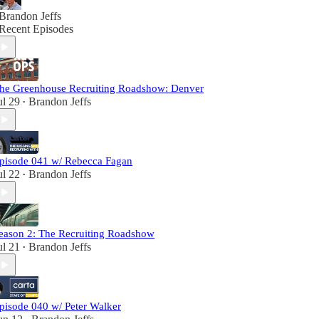
Brandon Jeffs
Recent Episodes
he Greenhouse Recruiting Roadshow: Denver
ul 29
Brandon Jeffs
•
pisode 041 w/ Rebecca Fagan
ul 22
Brandon Jeffs
•
eason 2: The Recruiting Roadshow
ul 21
Brandon Jeffs
•
pisode 040 w/ Peter Walker