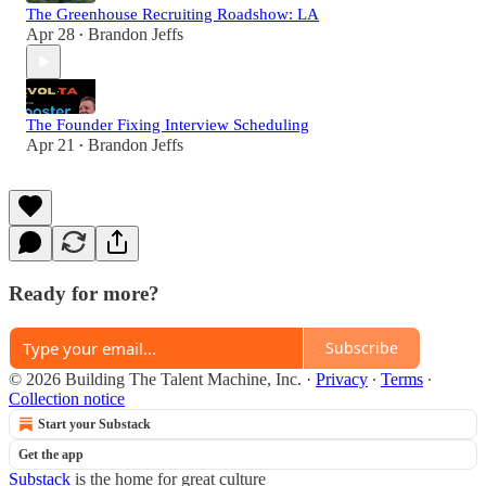
The Greenhouse Recruiting Roadshow: LA
Apr 28
Brandon Jeffs
•
The Founder Fixing Interview Scheduling
Apr 21
Brandon Jeffs
•
Ready for more?
Subscribe
© 2026 Building The Talent Machine, Inc.
·
Privacy
∙
Terms
∙
Collection notice
Start your Substack
Get the app
Substack
is the home for great culture