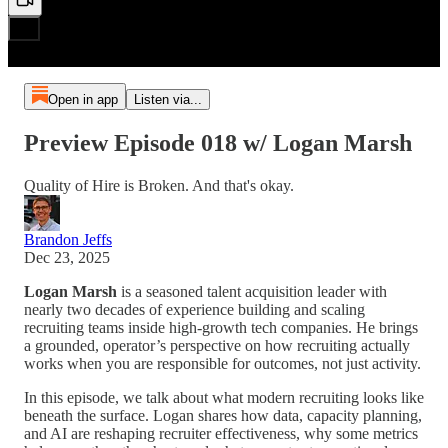
Open in app
Listen via...
Preview Episode 018 w/ Logan Marsh
Quality of Hire is Broken. And that's okay.
Brandon Jeffs
Dec 23, 2025
Logan Marsh
is a seasoned talent acquisition leader with
nearly two decades of experience building and scaling
recruiting teams inside high-growth tech companies. He brings
a grounded, operator’s perspective on how recruiting actually
works when you are responsible for outcomes, not just activity.
In this episode, we talk about what modern recruiting looks like
beneath the surface. Logan shares how data, capacity planning,
and AI are reshaping recruiter effectiveness, why some metrics