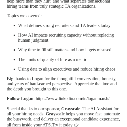
help more than they hurt, and what separates transactional
hiring teams from truly strategic TA organizations.
Topics we covered:
What defines strong recruiters and TA leaders today
How AI impacts recruiting capacity without replacing
human judgment
Why time to fill still matters and how it gets misused
The limits of quality of hire as a metric
Using data to align executives and reduce hiring chaos
Big thanks to Logan for the thoughtful conversation, honesty,
and years of hard-earned perspective. Appreciate the time and
the depth you brought to this one.
Follow Logan
: https://www.linkedin.com/in/loganmarsh/
Special thanks to our sponsor,
Grayscale
. The AI Assistant for
all your hiring needs.
Grayscale
helps you move fast, automate
the busywork, and deliver an exceptional candidate experience,
all from inside your ATS.Try it today 👉