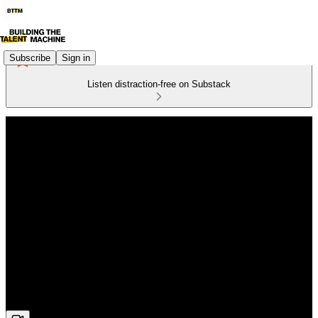
Subscribe
Sign in
Listen distraction-free on Substack