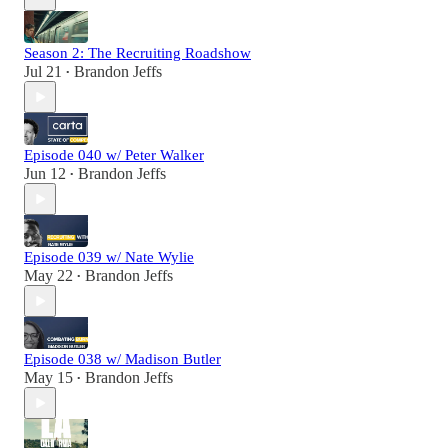
Season 2: The Recruiting Roadshow
Jul 21
Brandon Jeffs
•
Episode 040 w/ Peter Walker
Jun 12
Brandon Jeffs
•
Episode 039 w/ Nate Wylie
May 22
Brandon Jeffs
•
Episode 038 w/ Madison Butler
May 15
Brandon Jeffs
•