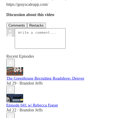
https://grayscaleapp.com/
Discussion about this video
Comments
Restacks
Recent Episodes
The Greenhouse Recruiting Roadshow: Denver
Jul 29
Brandon Jeffs
•
Episode 041 w/ Rebecca Fagan
Jul 22
Brandon Jeffs
•