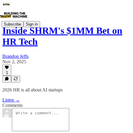
Subscribe
Sign in
Inside SHRM's $1MM Bet on
HR Tech
Brandon Jeffs
Nov 2, 2025
1
2026 HR is all about AI startups
Listen →
Comments