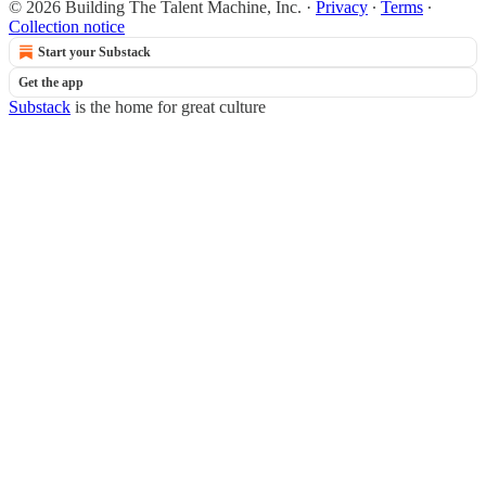
© 2026 Building The Talent Machine, Inc.
·
Privacy
∙
Terms
∙
Collection notice
Start your Substack
Get the app
Substack
is the home for great culture