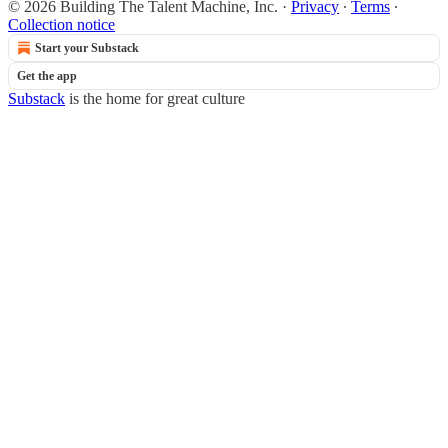
© 2026 Building The Talent Machine, Inc.
·
Privacy
∙
Terms
∙
Collection notice
Start your Substack
Get the app
Substack
is the home for great culture