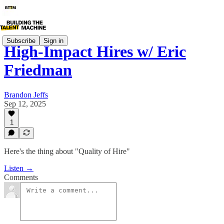
Subscribe
Sign in
High-Impact Hires w/ Eric
Friedman
Brandon Jeffs
Sep 12, 2025
1
Here's the thing about "Quality of Hire"
Listen →
Comments