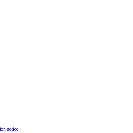
ion notice