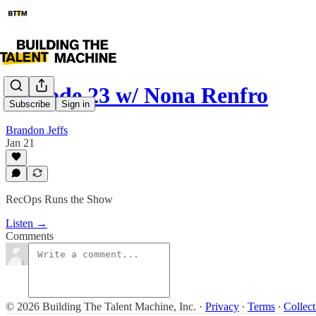
Episode 23 w/ Nona Renfro
Subscribe
Sign in
Brandon Jeffs
Jan 21
RecOps Runs the Show
Listen →
Comments
© 2026 Building The Talent Machine, Inc.
·
Privacy
∙
Terms
∙
Collect