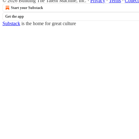
© 2026 Building The Talent Machine, Inc.
·
Privacy
∙
Terms
∙
Collect
Start your Substack
Get the app
Substack
is the home for great culture