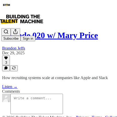
Episode 020 w/ Mary Price
Subscribe
Sign in
Brandon Jeffs
Dec 29, 2025
3
How recruiting systems scale at companies like Apple and Slack
Listen →
Comments