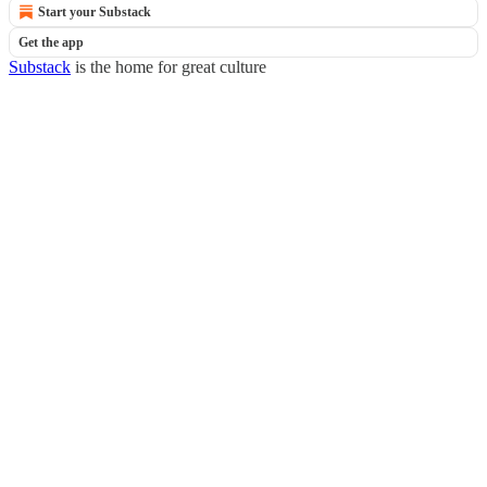
Start your Substack
Get the app
Substack
is the home for great culture