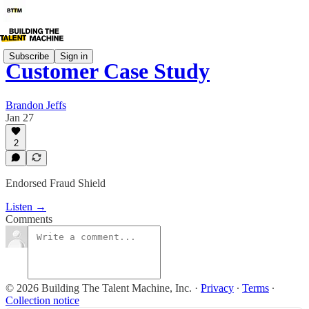
Subscribe
Sign in
Customer Case Study
Brandon Jeffs
Jan 27
2
Endorsed Fraud Shield
Listen →
Comments
© 2026 Building The Talent Machine, Inc.
·
Privacy
∙
Terms
∙
Collection notice